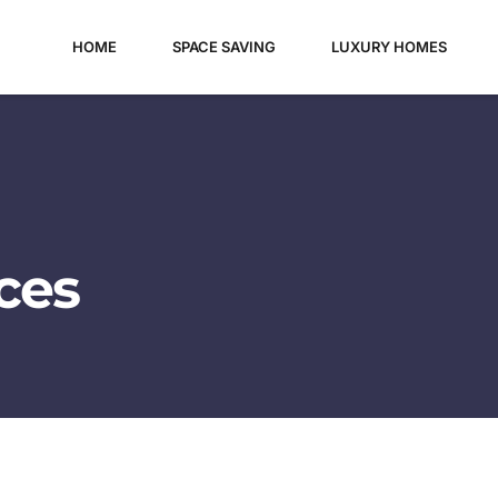
HOME
SPACE SAVING
LUXURY HOMES
es​