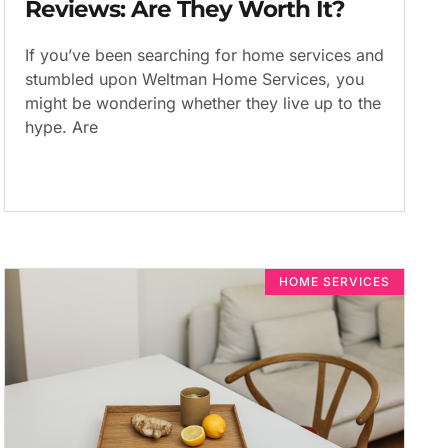
Reviews: Are They Worth It?
If you’ve been searching for home services and
stumbled upon Weltman Home Services, you
might be wondering whether they live up to the
hype. Are
HOME SERVICES​