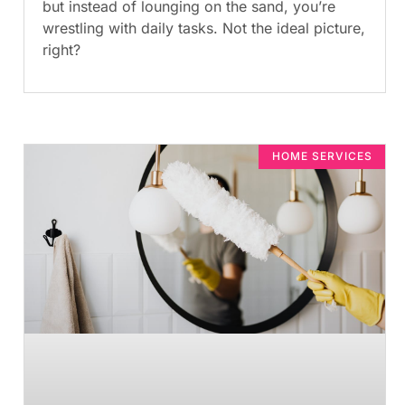
but instead of lounging on the sand, you’re
wrestling with daily tasks. Not the ideal picture,
right?
HOME SERVICES​