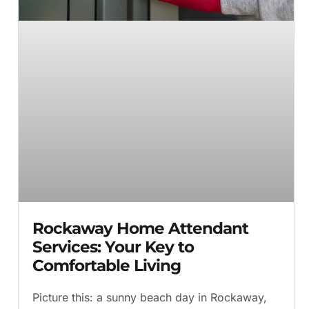
Rockaway Home Attendant
Services: Your Key to
Comfortable Living
Picture this: a sunny beach day in Rockaway,