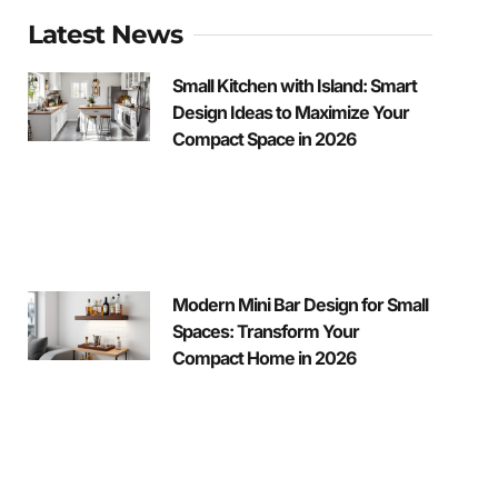
Latest News
Small Kitchen with Island: Smart
Design Ideas to Maximize Your
Compact Space in 2026
Modern Mini Bar Design for Small
Spaces: Transform Your
Compact Home in 2026