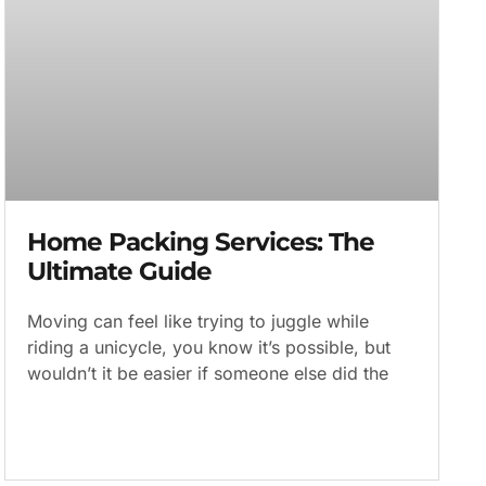
Home Packing Services: The
Ultimate Guide
Moving can feel like trying to juggle while
riding a unicycle, you know it’s possible, but
wouldn’t it be easier if someone else did the