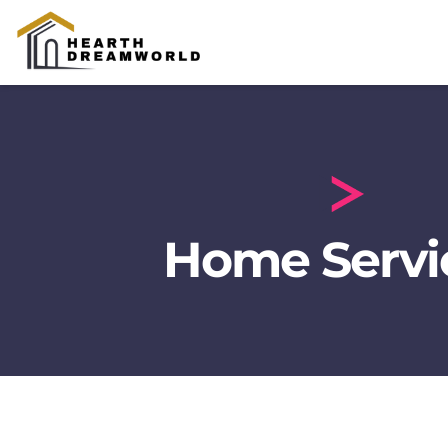
Home Servic