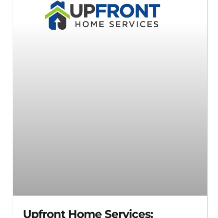
Upfront Home Services: