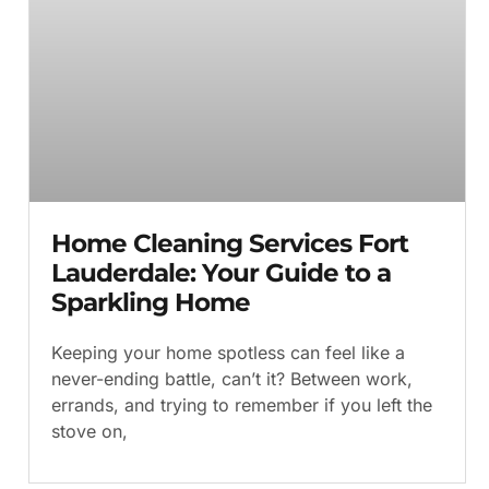
Home Cleaning Services Fort
Lauderdale: Your Guide to a
Sparkling Home
Keeping your home spotless can feel like a
never-ending battle, can’t it? Between work,
errands, and trying to remember if you left the
stove on,