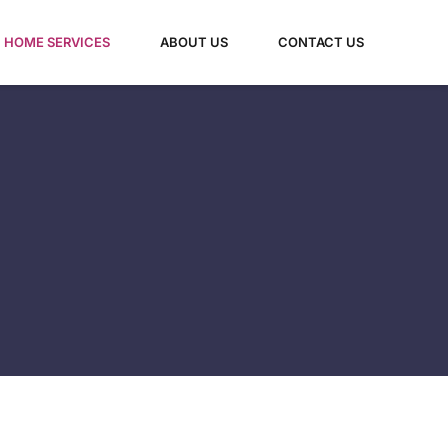
HOME SERVICES​
ABOUT US
CONTACT US