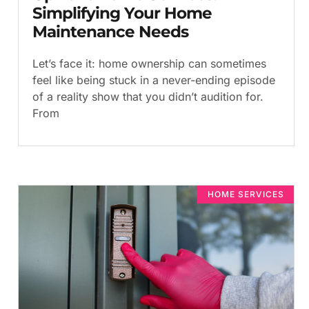
Simplifying Your Home
Maintenance Needs
Let’s face it: home ownership can sometimes
feel like being stuck in a never-ending episode
of a reality show that you didn’t audition for.
From
HOME SERVICES​