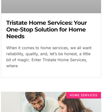
Tristate Home Services: Your
One-Stop Solution for Home
Needs
When it comes to home services, we all want
reliability, quality, and, let’s be honest, a little
bit of magic. Enter Tristate Home Services,
where
HOME SERVICES​