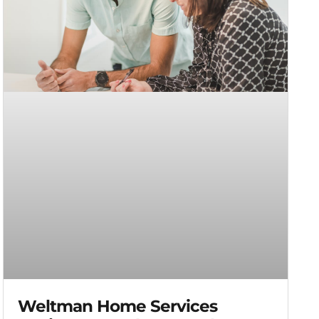
Weltman Home Services