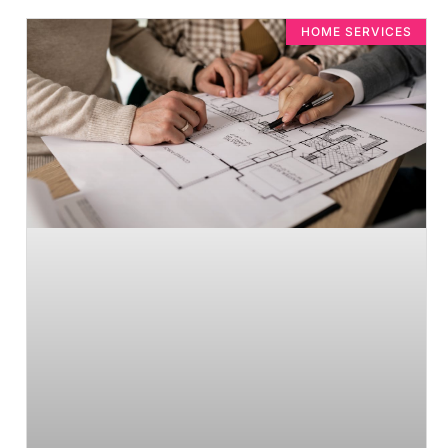
HOME SERVICES​