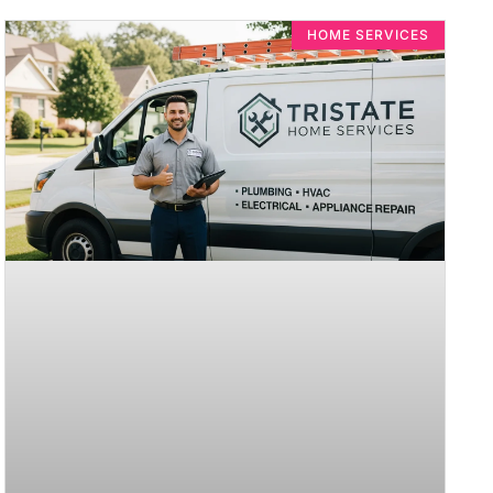
HOME SERVICES​