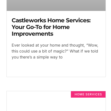
Castleworks Home Services:
Your Go-To for Home
Improvements
Ever looked at your home and thought, “Wow,
this could use a bit of magic?” What if we told
you there’s a simple way to
HOME SERVICES​