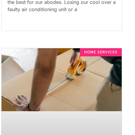
the best for our abodes. Losing our cool over a
faulty air conditioning unit or a
HOME SERVICES​