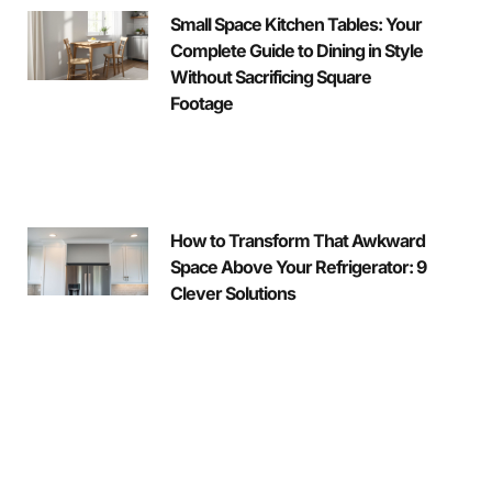
Small Space Kitchen Tables: Your
Complete Guide to Dining in Style
Without Sacrificing Square
Footage
How to Transform That Awkward
Space Above Your Refrigerator: 9
Clever Solutions