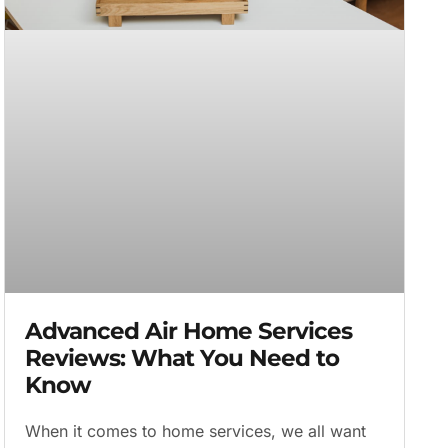
Advanced Air Home Services
Reviews: What You Need to
Know
When it comes to home services, we all want