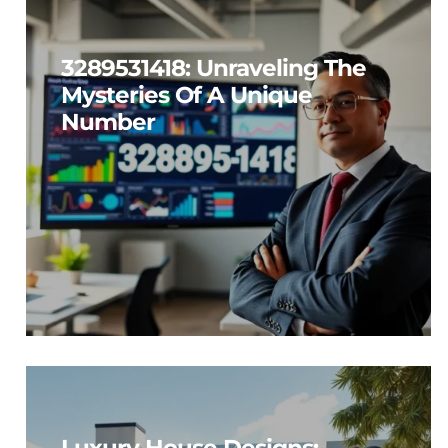
3289531418: Unraveling The
Mysteries Of A Unique
Number