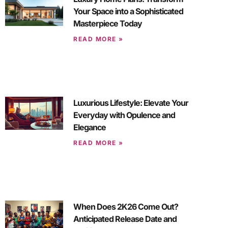
Your Space into a Sophisticated
Masterpiece Today
READ MORE »
Luxurious Lifestyle: Elevate Your
Everyday with Opulence and
Elegance
READ MORE »
When Does 2K26 Come Out?
Anticipated Release Date and