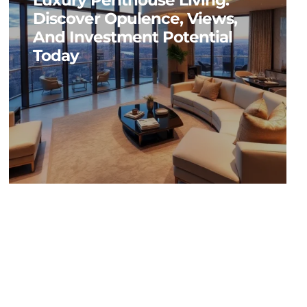
Luxury Penthouse Living:
Discover Opulence, Views,
And Investment Potential
Today