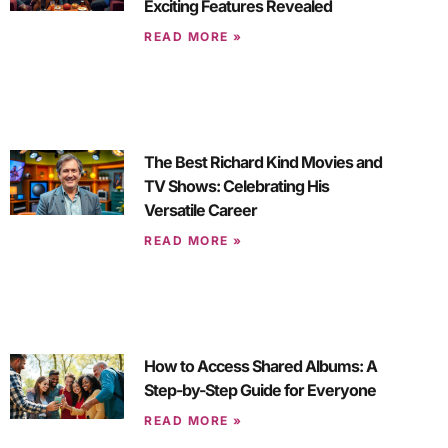
Exciting Features Revealed
READ MORE »
The Best Richard Kind Movies and
TV Shows: Celebrating His
Versatile Career
READ MORE »
How to Access Shared Albums: A
Step-by-Step Guide for Everyone
READ MORE »