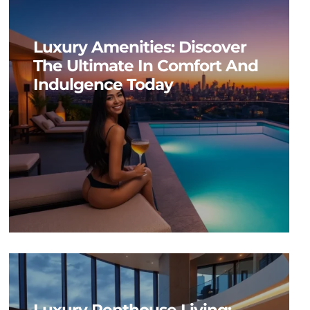
Luxury Amenities: Discover
The Ultimate In Comfort And
Indulgence Today