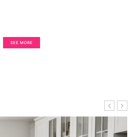
SEE MORE