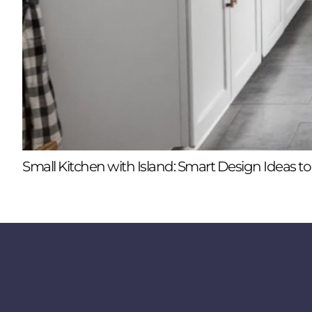
Small Kitchen with Island: Smart Design Ideas 