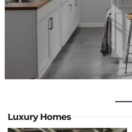
Luxury Homes