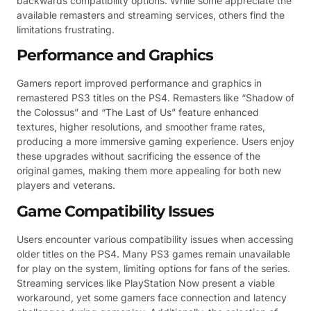
backwards compatibility options. While some appreciate the
available remasters and streaming services, others find the
limitations frustrating.
Performance and Graphics
Gamers report improved performance and graphics in
remastered PS3 titles on the PS4. Remasters like “Shadow of
the Colossus” and “The Last of Us” feature enhanced
textures, higher resolutions, and smoother frame rates,
producing a more immersive gaming experience. Users enjoy
these upgrades without sacrificing the essence of the
original games, making them more appealing for both new
players and veterans.
Game Compatibility Issues
Users encounter various compatibility issues when accessing
older titles on the PS4. Many PS3 games remain unavailable
for play on the system, limiting options for fans of the series.
Streaming services like PlayStation Now present a viable
workaround, yet some gamers face connection and latency