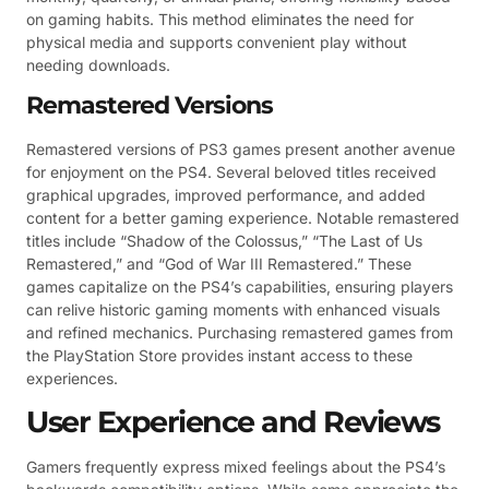
on gaming habits. This method eliminates the need for
physical media and supports convenient play without
needing downloads.
Remastered Versions
Remastered versions of PS3 games present another avenue
for enjoyment on the PS4. Several beloved titles received
graphical upgrades, improved performance, and added
content for a better gaming experience. Notable remastered
titles include “Shadow of the Colossus,” “The Last of Us
Remastered,” and “God of War III Remastered.” These
games capitalize on the PS4’s capabilities, ensuring players
can relive historic gaming moments with enhanced visuals
and refined mechanics. Purchasing remastered games from
the PlayStation Store provides instant access to these
experiences.
User Experience and Reviews
Gamers frequently express mixed feelings about the PS4’s