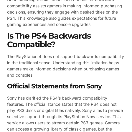
compatibility assists gamers in making informed purchasing
decisions, ensuring they engage with desired titles on the
PS4. This knowledge also guides expectations for future
gaming experiences and console upgrades.
Is The PS4 Backwards
Compatible?
The PlayStation 4 does not support backwards compatibility
in the traditional sense. Understanding this limitation helps
gamers make informed decisions when purchasing games
and consoles.
Official Statements from Sony
Sony has clarified the PS4’s backward compatibility
features. The official stance states that the PS4 does not
play PS3 discs or digital titles natively. Sony aims to provide
selective support through its PlayStation Now service. This
service allows users to stream certain PS3 games. Gamers
can access a growing library of classic games, but the