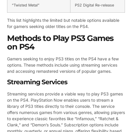
“Twisted Metal”
PS2 Digital Re-release
This list highlights the limited but notable options available
for gamers seeking older titles on the PS4.
Methods to Play PS3 Games
on PS4
Gamers seeking to enjoy PS3 titles on the PS4 have a few
options. These methods include using streaming services
and accessing remastered versions of popular games.
Streaming Services
Streaming services provide a viable way to play PS3 games
on the PS4. PlayStation Now enables users to stream a
library of PS3 titles directly to their console. The service
offers numerous games from various genres, allowing players
to experience classic favorites like “Infamous,” “Ratchet &
Clank,” and “Demon’s Souls.” Subscription options include
monthly, quarterly, or annual plans, offering flexibility based