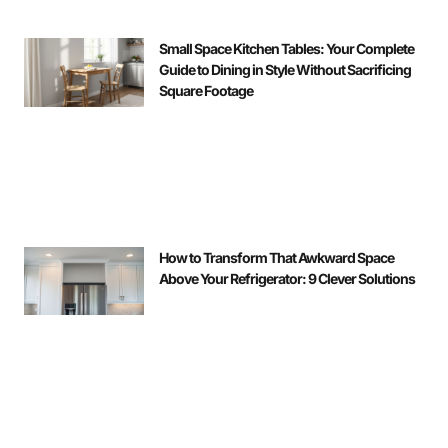
Small Space Kitchen Tables: Your Complete
Guide to Dining in Style Without Sacrificing
Square Footage
How to Transform That Awkward Space
Above Your Refrigerator: 9 Clever Solutions