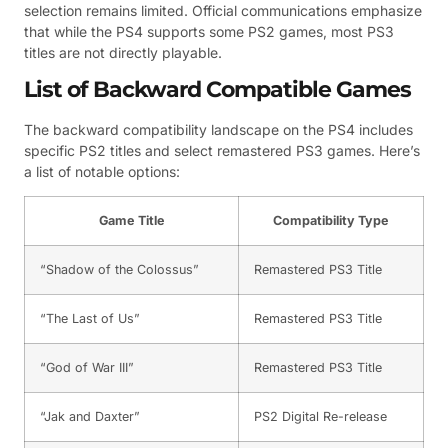
selection remains limited. Official communications emphasize
that while the PS4 supports some PS2 games, most PS3
titles are not directly playable.
List of Backward Compatible Games
The backward compatibility landscape on the PS4 includes
specific PS2 titles and select remastered PS3 games. Here’s
a list of notable options:
Game Title
Compatibility Type
“Shadow of the Colossus”
Remastered PS3 Title
“The Last of Us”
Remastered PS3 Title
“God of War III”
Remastered PS3 Title
“Jak and Daxter”
PS2 Digital Re-release