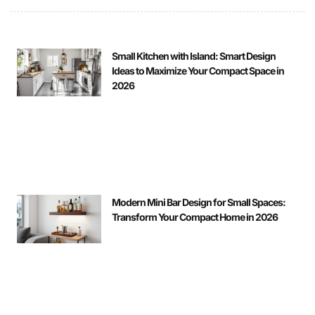
Small Kitchen with Island: Smart Design
Ideas to Maximize Your Compact Space in
2026
Modern Mini Bar Design for Small Spaces:
Transform Your Compact Home in 2026