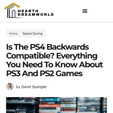
Home
Space Saving
Is The PS4 Backwards
Compatible? Everything
You Need To Know About
PS3 And PS2 Games
by David Spangler