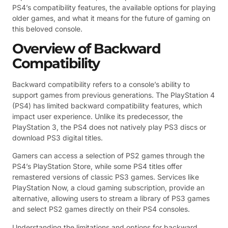
PS4’s compatibility features, the available options for playing
older games, and what it means for the future of gaming on
this beloved console.
Overview of Backward
Compatibility
Backward compatibility refers to a console’s ability to
support games from previous generations. The PlayStation 4
(PS4) has limited backward compatibility features, which
impact user experience. Unlike its predecessor, the
PlayStation 3, the PS4 does not natively play PS3 discs or
download PS3 digital titles.
Gamers can access a selection of PS2 games through the
PS4’s PlayStation Store, while some PS4 titles offer
remastered versions of classic PS3 games. Services like
PlayStation Now, a cloud gaming subscription, provide an
alternative, allowing users to stream a library of PS3 games
and select PS2 games directly on their PS4 consoles.
Understanding the limitations and options for backward