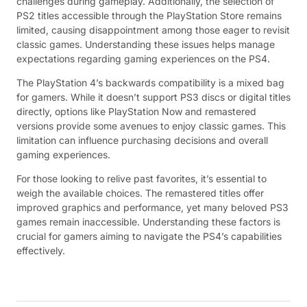
challenges during gameplay. Additionally, the selection of
PS2 titles accessible through the PlayStation Store remains
limited, causing disappointment among those eager to revisit
classic games. Understanding these issues helps manage
expectations regarding gaming experiences on the PS4.
The PlayStation 4’s backwards compatibility is a mixed bag
for gamers. While it doesn’t support PS3 discs or digital titles
directly, options like PlayStation Now and remastered
versions provide some avenues to enjoy classic games. This
limitation can influence purchasing decisions and overall
gaming experiences.
For those looking to relive past favorites, it’s essential to
weigh the available choices. The remastered titles offer
improved graphics and performance, yet many beloved PS3
games remain inaccessible. Understanding these factors is
crucial for gamers aiming to navigate the PS4’s capabilities
effectively.