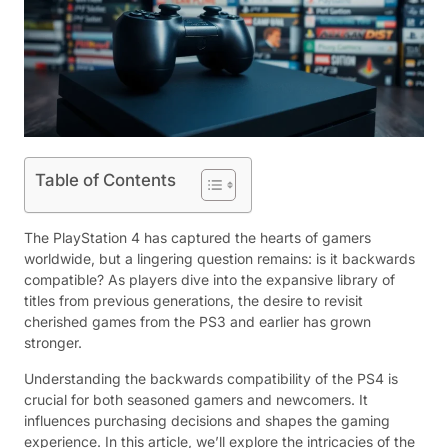
Table of Contents
The PlayStation 4 has captured the hearts of gamers
worldwide, but a lingering question remains: is it backwards
compatible? As players dive into the expansive library of
titles from previous generations, the desire to revisit
cherished games from the PS3 and earlier has grown
stronger.
Understanding the backwards compatibility of the PS4 is
crucial for both seasoned gamers and newcomers. It
influences purchasing decisions and shapes the gaming
experience. In this article, we’ll explore the intricacies of the